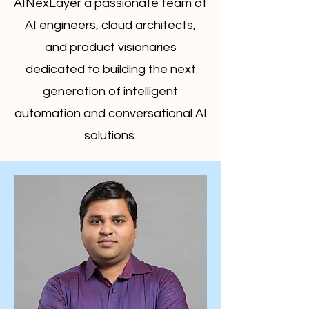
AINexLayer a passionate team of
AI engineers, cloud architects,
and product visionaries
dedicated to building the next
generation of intelligent
automation and conversational AI
solutions.