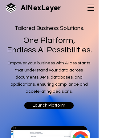
AINexLayer
Tailored Business Solutions.
One Platform,
Endless AI Possibilities.
Empower your business with AI assistants
that understand your data across
documents, APIs, databases, and
applications, ensuring compliance and
accelerating decisions.
Launch Platform