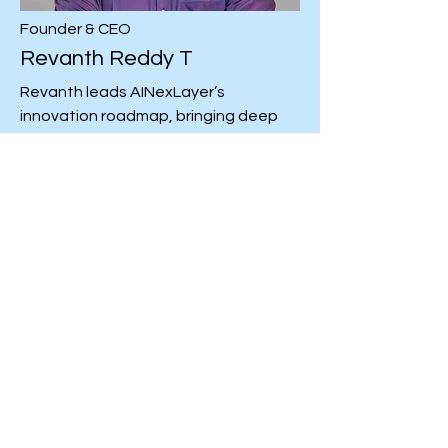
Founder & CEO
Revanth Reddy T
Revanth leads AINexLayer’s
innovation roadmap, bringing deep
expertise in AI architecture, cloud-
native systems, and intelligent
automation. Passionate about
transforming ideas into scalable
digital solutions, he drives the team’s
focus on building next-generation
agentic AI platforms that empower
businesses to innovate faster.