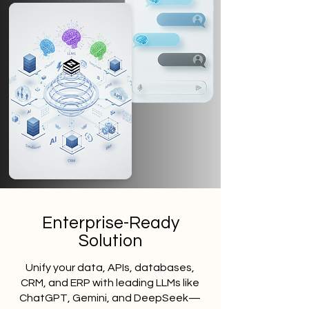
Enterprise-Ready
Solution
Unify your data, APIs, databases,
CRM, and ERP with leading LLMs like
ChatGPT, Gemini, and DeepSeek—