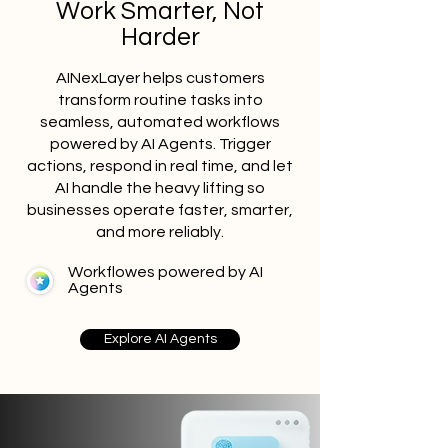
Work Smarter, Not
Harder
AINexLayer helps customers
transform routine tasks into
seamless, automated workflows
powered by AI Agents. Trigger
actions, respond in real time, and let
AI handle the heavy lifting so
businesses operate faster, smarter,
and more reliably.
Workflowes powered by AI
Agents
Explore AI Agents