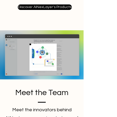
Discover AINexLayer's Products
Meet the Team
Meet the innovators behind