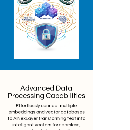
Advanced Data
Processing Capabilities
Effortlessly connect multiple
embeddings and vector databases
to AINexLayer transforming text into
intelligent vectors for seamless,