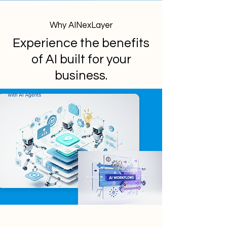
Why AINexLayer
Experience the benefits
of AI built for your
business.