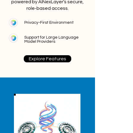
powered by AINexLayer’s secure,
role-based access.
Privacy-First Environment
Support for Large Language
Model Providers
Explore Features