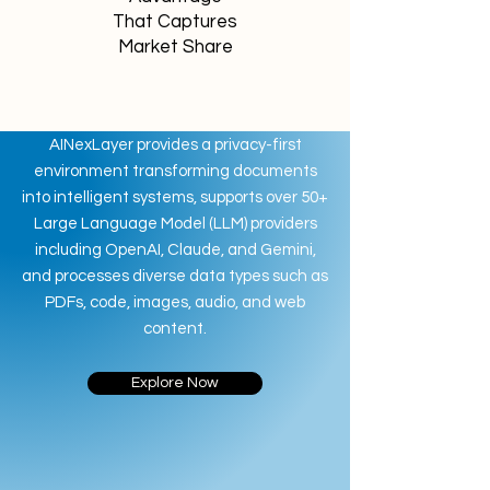
That Captures
Market Share
AINexLayer provides a privacy-first
environment transforming documents
into intelligent systems, supports over 50+
Large Language Model (LLM) providers
including OpenAI, Claude, and Gemini,
and processes diverse data types such as
PDFs, code, images, audio, and web
content.
Explore Now