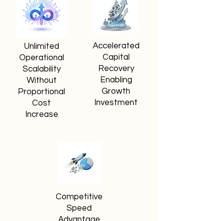
Accelerated
Unlimited
Capital
Operational
Recovery
Scalability
Enabling
Without
Growth
Proportional
Investment
Cost
Increase
Competitive
Speed
Advantage