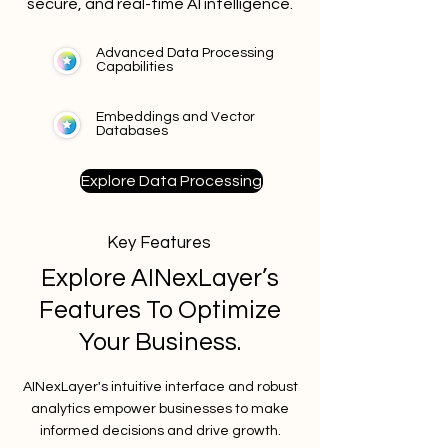
secure, and real-time AI intelligence.
Advanced Data Processing
Capabilities
Embeddings and Vector
Databases
Explore Data Processing
Key Features
Explore AINexLayer’s
Features To Optimize
Your Business.
AINexLayer's intuitive interface and robust
analytics empower businesses to make
informed decisions and drive growth.