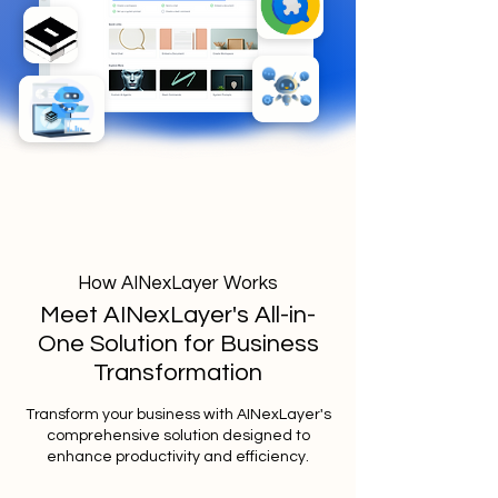
How AINexLayer Works
Meet AINexLayer's All-in-
One Solution for Business
Transformation
Transform your business with AINexLayer's
comprehensive solution designed to
enhance productivity and efficiency.